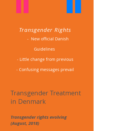
Transgender Rights
- New official Danish
Guidelines
- Little change from previous
- Confusing messages prevail
Transgender T
reatment
in Denmark
Transgender rights evolving
(August, 2018)