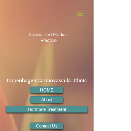
Specialised Medical
Practice
Copenhagen Cardiovascular Clinic
HOME
About
Hormone Treatment
Contact Us