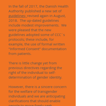
In the fall of 2017, the Danish Health
Authority published a new set of
guidelines;
revised again in August,
2018. The up-dated guidelines
include modest improvements. We
were pleased that the new
guidelines adopted some of CCC´s
protocols; these include, for
example, the use of formal written
"Informed Consent" documentation
from patients.
There is little change yet from
previous directives regarding the
right of the individual to self-
determination of gender identity.
However, there is a sincere concern
for the welfare of transgender
individuals and we are anticipating
clarifications that should enable
people to more freely seek