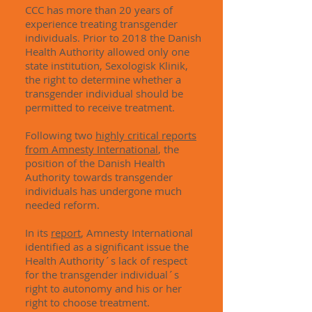
CCC has more than 20 years of
experience treating transgender
individuals. Prior to 2018 the Danish
Health Authority allowed only one
state institution, Sexologisk Klinik,
the right to determine whether a
transgender individual should be
permitted to receive treatment.
Following two
highly critical reports
from Amnesty International
, the
position of the Danish Health
Authority towards transgender
individuals has undergone much
needed reform.
In its
report
, Amnesty International
identified as a significant issue the
Health Authority´s lack of respect
for the transgender individual´s
right to autonomy and his or her
right to choose treatment.