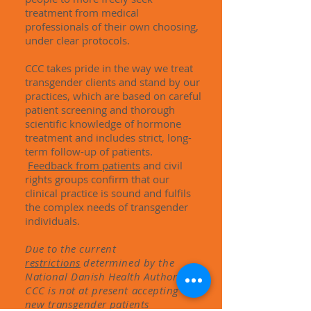
treatment from medical
professionals of their own choosing,
under clear protocols.
CCC takes pride in the way we treat
transgender clients and stand by our
practices, which are based on careful
patient screening and thorough
scientific knowledge of hormone
treatment and includes strict, long-
term follow-up of patients.
Feedback from patients
and civil
rights groups confirm that our
clinical practice is sound and fulfils
the complex needs of transgender
individuals.
Due to the current
restrictions
determined
by the
National Danish Health Authority,
CCC is not at present
accepting
new transgender patients