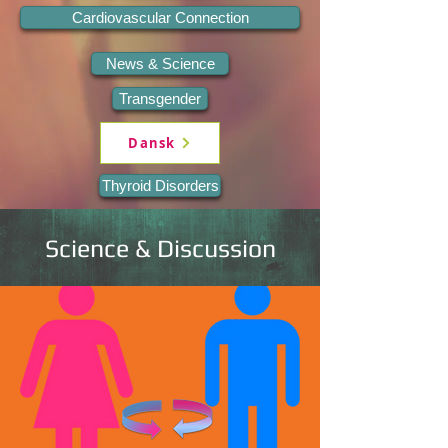
Cardiovascular Connection
News & Science
Transgender
Dansk
Thyroid Disorders
Science & Discussion